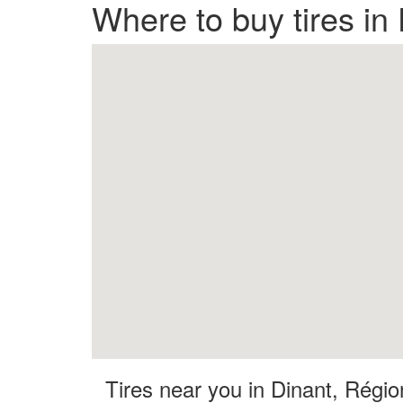
Where to buy tires in
Tires near you in Dinant, Régi