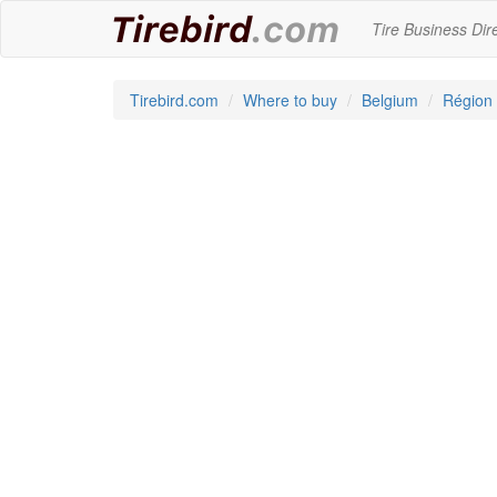
Tire Business Dir
Tirebird.com
Where to buy
Belgium
Région 