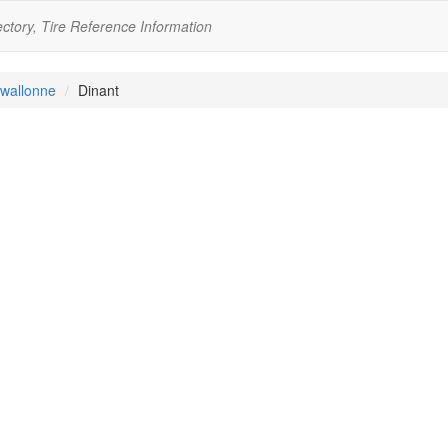
ectory, Tire Reference Information
wallonne
Dinant