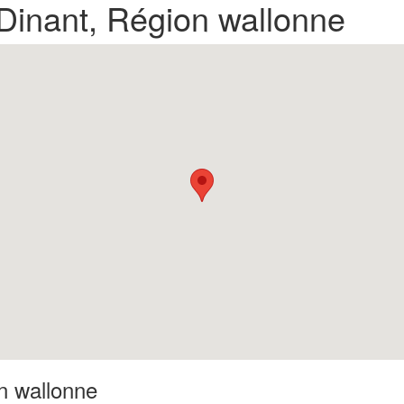
 Dinant, Région wallonne
on wallonne