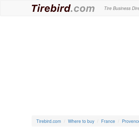
Tire Business Dir
Tirebird.com
Where to buy
France
Provenc