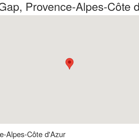
n Gap, Provence-Alpes-Côte 
ce-Alpes-Côte d'Azur