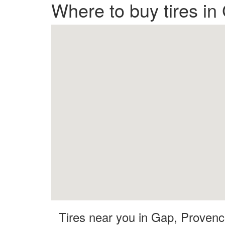
Where to buy tires i
Tires near you in Gap, Proven