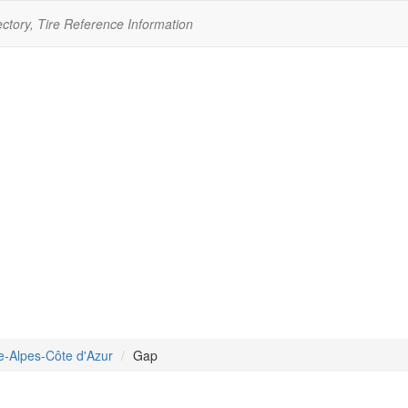
ectory, Tire Reference Information
e-Alpes-Côte d'Azur
Gap