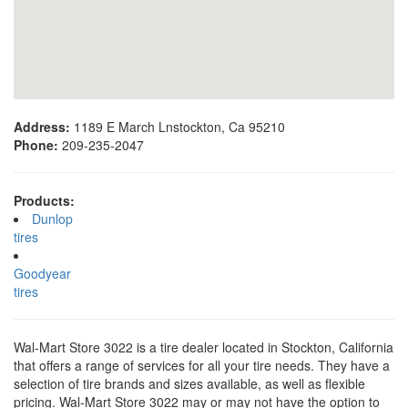
Address:
1189 E March Lnstockton, Ca 95210
Phone:
209-235-2047
Products:
Dunlop
tires
Goodyear
tires
Wal-Mart Store 3022 is a tire dealer located in Stockton, California
that offers a range of services for all your tire needs. They have a
selection of tire brands and sizes available, as well as flexible
pricing. Wal-Mart Store 3022 may or may not have the option to