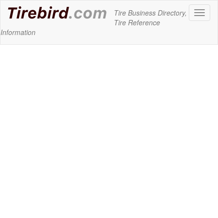
Tire Business Directory,
Toggl
Tire Reference
naviga
Information