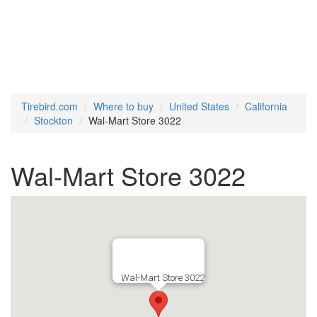
Tirebird.com
Where to buy
United States
California
Stockton
Wal-Mart Store 3022
Wal-Mart Store 3022
Wal-Mart Store 3022