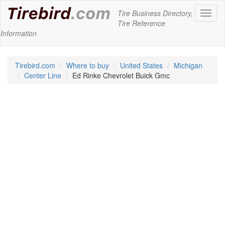
Tire Business Directory,
Toggl
Tire Reference
naviga
Information
Tirebird.com
Where to buy
United States
Michigan
Center Line
Ed Rinke Chevrolet Buick Gmc