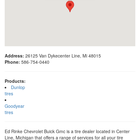
Address:
26125 Van Dykecenter Line, Mi 48015
Phone:
586-754-0440
Products:
Dunlop
tires
Goodyear
tires
Ed Rinke Chevrolet Buick Gmc is a tire dealer located in Center
Line, Michigan that offers a range of services for all your tire