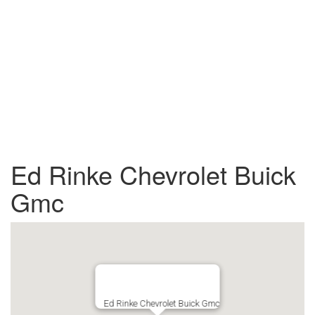
Ed Rinke Chevrolet Buick
Gmc
Ed Rinke Chevrolet Buick Gmc