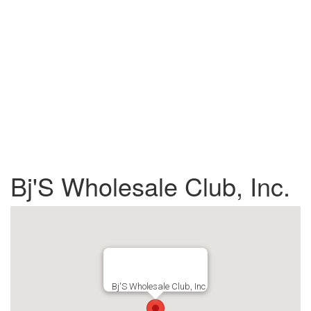
Bj'S Wholesale Club, Inc.
Bj'S Wholesale Club, Inc.