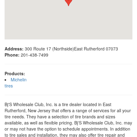
Address:
300 Route 17 (Northside)East Rutherford 07073
Phone:
201-438-7499
Products:
Michelin
tires
Bj'S Wholesale Club, Inc. is a tire dealer located in East
Rutherford, New Jersey that offers a range of services for all your
tire needs. They have a selection of tire brands and sizes
available, as well as flexible pricing. Bj'S Wholesale Club, Inc. may
or may not have the option to schedule appointments. In addition
to tire sales and installation, they may also offer tire repair and