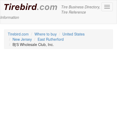
Tire Business Directory,
Toggl
Tire Reference
naviga
Information
Tirebird.com
Where to buy
United States
New Jersey
East Rutherford
Bj'S Wholesale Club, Inc.