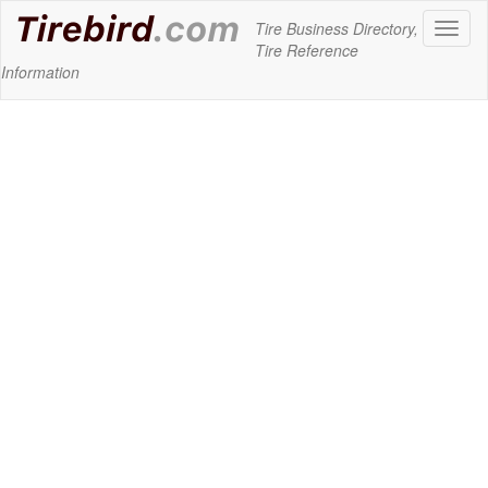
Tire Business Directory,
Toggl
Tire Reference
naviga
Information