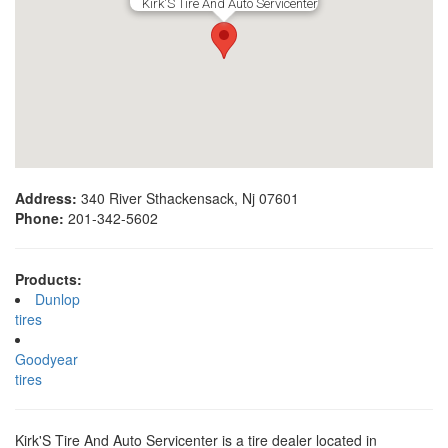
Kirk'S Tire And Auto Servicenter
Address:
340 River Sthackensack, Nj 07601
Phone:
201-342-5602
Products:
Dunlop
tires
Goodyear
tires
Kirk'S Tire And Auto Servicenter is a tire dealer located in