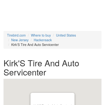
Tirebird.com
Where to buy
United States
New Jersey
Hackensack
Kirk'S Tire And Auto Servicenter
Kirk'S Tire And Auto
Servicenter