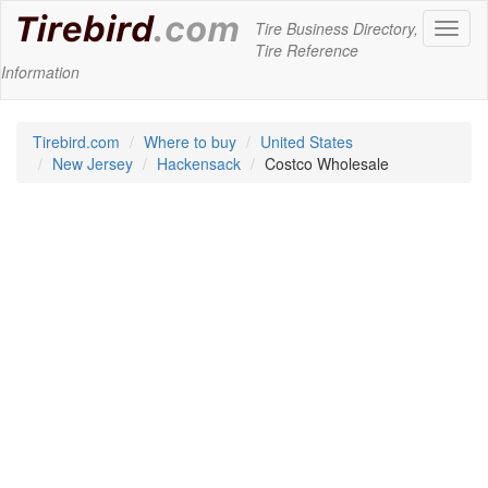
Tire Business Directory,
Toggl
Tire Reference
naviga
Information
Tirebird.com
Where to buy
United States
New Jersey
Hackensack
Costco Wholesale