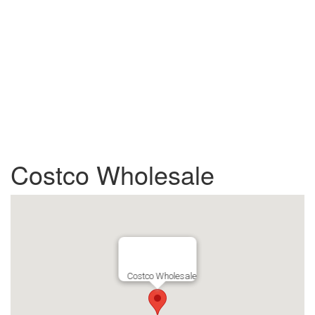
Costco Wholesale
Costco Wholesale