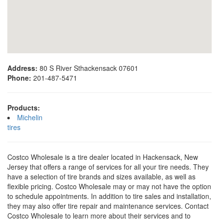
Address:
80 S River Sthackensack 07601
Phone:
201-487-5471
Products:
Michelin
tires
Costco Wholesale is a tire dealer located in Hackensack, New
Jersey that offers a range of services for all your tire needs. They
have a selection of tire brands and sizes available, as well as
flexible pricing. Costco Wholesale may or may not have the option
to schedule appointments. In addition to tire sales and installation,
they may also offer tire repair and maintenance services. Contact
Costco Wholesale to learn more about their services and to