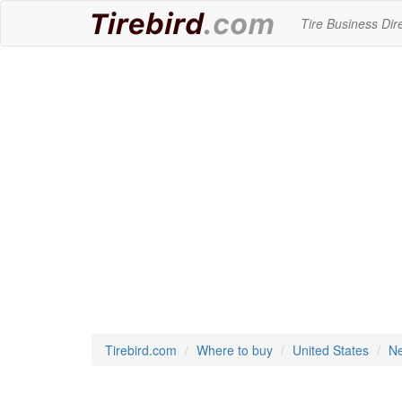
Tire Business Dir
Tirebird.com
Where to buy
United States
Ne