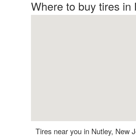
Where to buy tires in
Tires near you in Nutley, New 