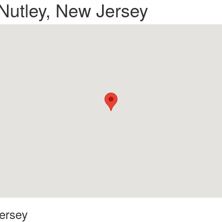
 Nutley, New Jersey
Jersey