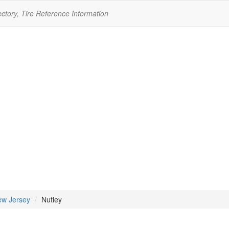
ectory, Tire Reference Information
w Jersey
Nutley