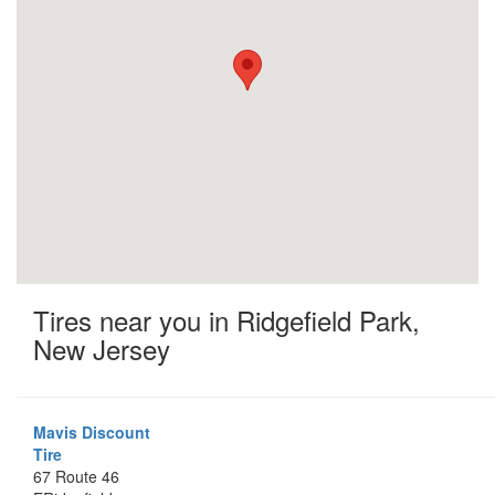
Tires near you in Ridgefield Park,
New Jersey
Mavis Discount
Tire
67 Route 46