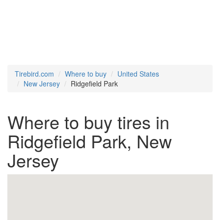
Tirebird.com
Where to buy
United States
New Jersey
Ridgefield Park
Where to buy tires in
Ridgefield Park, New
Jersey