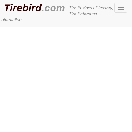
Tire Business Directory,
Toggl
Tire Reference
naviga
Information