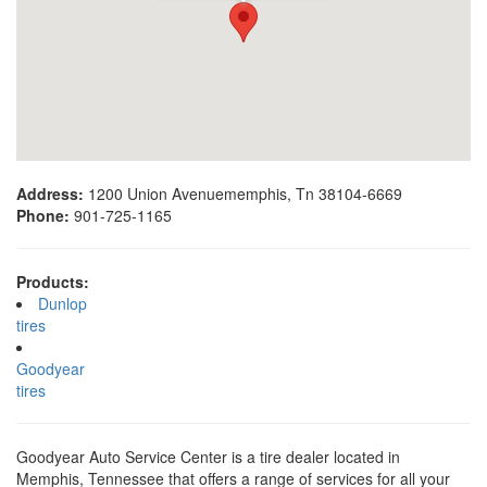
Address:
1200 Union Avenuememphis, Tn 38104-6669
Phone:
901-725-1165
Products:
Dunlop
tires
Goodyear
tires
Goodyear Auto Service Center is a tire dealer located in
Memphis, Tennessee that offers a range of services for all your