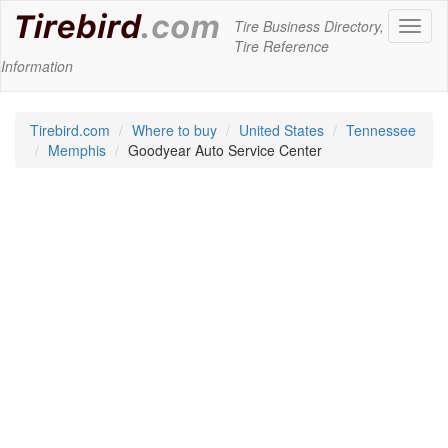
Tire Business Directory,
Toggl
Tire Reference
naviga
Information
Tirebird.com
Where to buy
United States
Tennessee
Memphis
Goodyear Auto Service Center