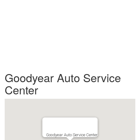
Goodyear Auto Service
Center
Goodyear Auto Service Center