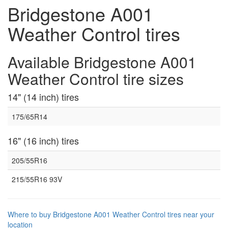
Bridgestone A001
Weather Control tires
Available Bridgestone A001
Weather Control tire sizes
14" (14 inch) tires
175/65R14
16" (16 inch) tires
205/55R16
215/55R16 93V
Where to buy Bridgestone A001 Weather Control tires near your
location