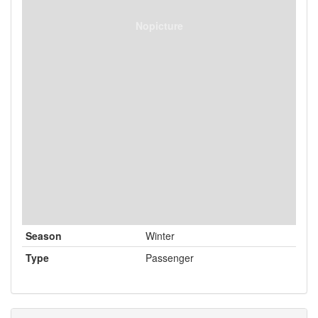
Nopicture
Season
Winter
Type
Passenger