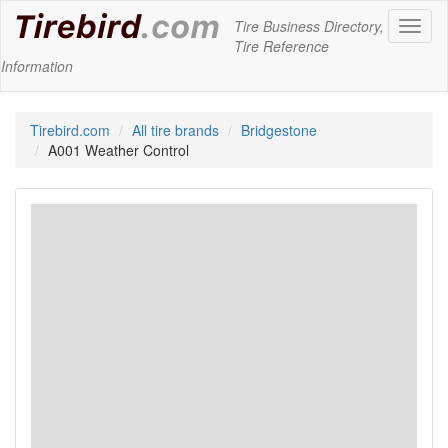
Tire Business Directory,
Toggl
Tire Reference
naviga
Information
Tirebird.com
All tire brands
Bridgestone
A001 Weather Control