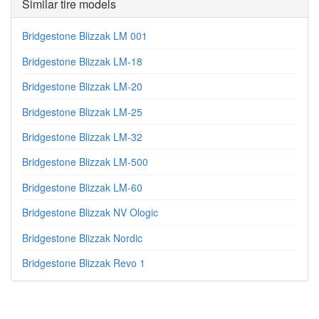
Similar tire models
Bridgestone Blizzak LM 001
Bridgestone Blizzak LM-18
Bridgestone Blizzak LM-20
Bridgestone Blizzak LM-25
Bridgestone Blizzak LM-32
Bridgestone Blizzak LM-500
Bridgestone Blizzak LM-60
Bridgestone Blizzak NV Ologic
Bridgestone Blizzak Nordic
Bridgestone Blizzak Revo 1