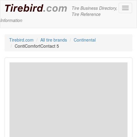
Tire Business Directory,
Toggl
Tire Reference
naviga
Information
Tirebird.com
All tire brands
Continental
ContiComfortContact 5