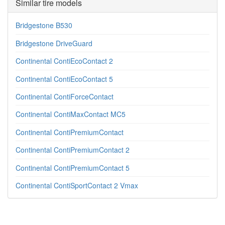
Similar tire models
Bridgestone B530
Bridgestone DriveGuard
Continental ContiEcoContact 2
Continental ContiEcoContact 5
Continental ContiForceContact
Continental ContiMaxContact MC5
Continental ContiPremiumContact
Continental ContiPremiumContact 2
Continental ContiPremiumContact 5
Continental ContiSportContact 2 Vmax