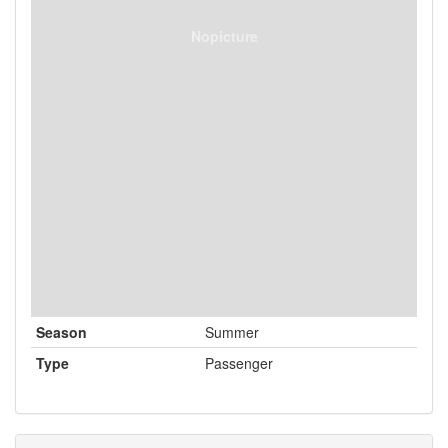
Nopicture
Season
Summer
Type
Passenger