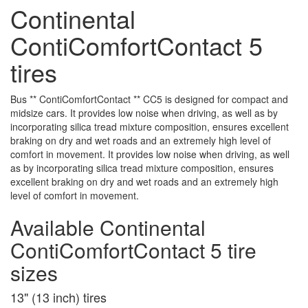
Continental
ContiComfortContact 5
tires
Bus ** ContiComfortContact ** CC5 is designed for compact and
midsize cars. It provides low noise when driving, as well as by
incorporating silica tread mixture composition, ensures excellent
braking on dry and wet roads and an extremely high level of
comfort in movement. It provides low noise when driving, as well
as by incorporating silica tread mixture composition, ensures
excellent braking on dry and wet roads and an extremely high
level of comfort in movement.
Available Continental
ContiComfortContact 5 tire
sizes
13" (13 inch) tires