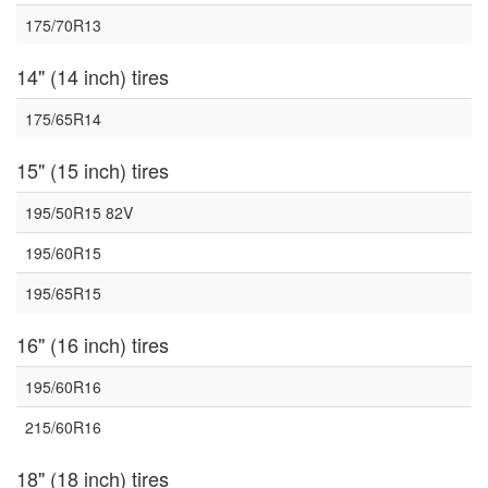
175/70R13
14" (14 inch) tires
175/65R14
15" (15 inch) tires
195/50R15 82V
195/60R15
195/65R15
16" (16 inch) tires
195/60R16
215/60R16
18" (18 inch) tires