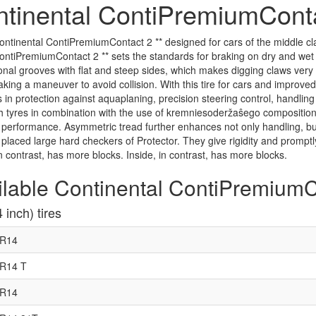
tinental ContiPremiumConta
ontinental ContiPremiumContact 2 ** designed for cars of the middle clas
ContiPremiumContact 2 ** sets the standards for braking on dry and wet r
nal grooves with flat and steep sides, which makes digging claws very re
ing a maneuver to avoid collision. With this tire for cars and improve
 in protection against aquaplaning, precision steering control, handling 
 tyres in combination with the use of kremniesoderžaŝego composition 
performance. Asymmetric tread further enhances not only handling, but a
s placed large hard checkers of Protector. They give rigidity and prom
in contrast, has more blocks. Inside, in contrast, has more blocks.
ilable Continental ContiPremiumCo
 inch) tires
5R14
R14 T
5R14