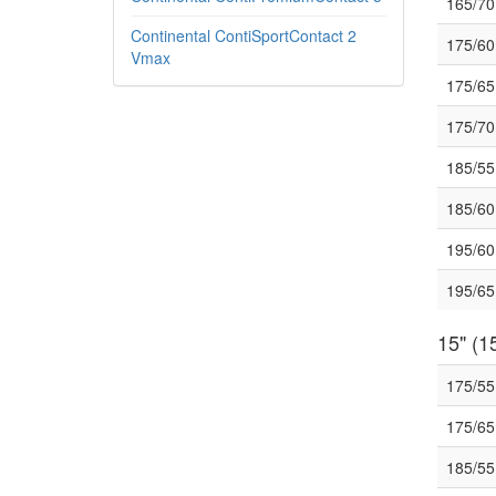
165/7
Continental ContiSportContact 2
175/6
Vmax
175/6
175/7
185/5
185/6
195/6
195/6
15" (15
175/5
175/6
185/5