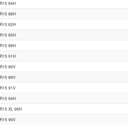
0R15 84H
5R15 88H
0R15 82H
5R15 85H
0R15 88H
5R15 91H
0R15 86V
5R15 88V
0R15 91V
5R15 94H
R15 XL 98H
0R15 96V