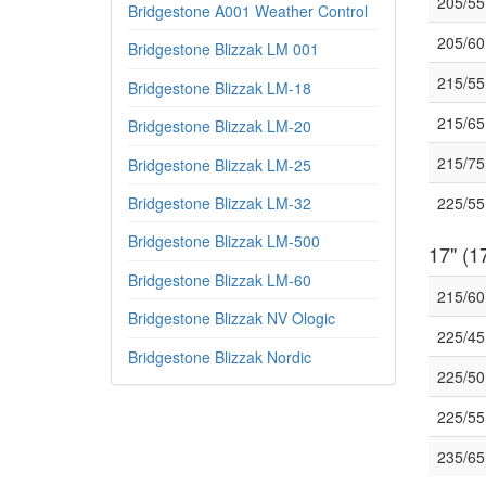
205/55
Bridgestone A001 Weather Control
205/60
Bridgestone Blizzak LM 001
215/55
Bridgestone Blizzak LM-18
215/6
Bridgestone Blizzak LM-20
215/7
Bridgestone Blizzak LM-25
Bridgestone Blizzak LM-32
225/55
Bridgestone Blizzak LM-500
17" (17
Bridgestone Blizzak LM-60
215/6
Bridgestone Blizzak NV Ologic
225/45
Bridgestone Blizzak Nordic
225/50
225/5
235/6