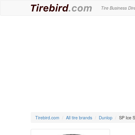
Tire Business Dir
Tirebird.com
All tire brands
Dunlop
SP Ice S