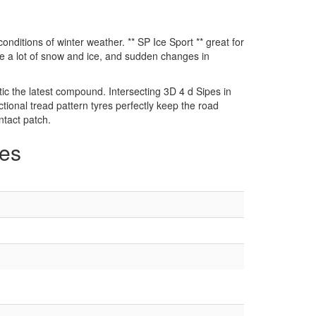
conditions of winter weather. ** SP Ice Sport ** great for
e a lot of snow and ice, and sudden changes in
c the latest compound. Intersecting 3D 4 d Sipes in
tional tread pattern tyres perfectly keep the road
ntact patch.
zes