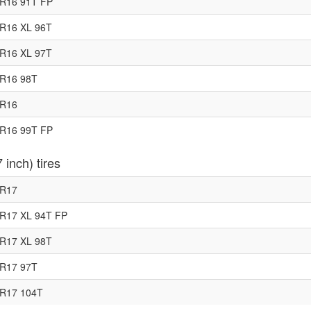
R16 91T FP
R16 XL 96T
R16 XL 97T
5R16 98T
5R16
R16 99T FP
 inch) tires
0R17
R17 XL 94T FP
R17 XL 98T
5R17 97T
5R17 104T