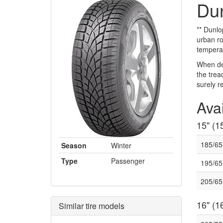
Dun
** Dunlo
urban ro
temperat
When dev
the trea
surely r
Avai
15" (15
185/6
Season
Winter
Type
Passenger
195/6
205/65
16" (16
Similar tire models