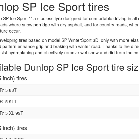
lop SP Ice Sport tires
p SP Ice Sport **-a studless tyre designed for comfortable driving in all 
ads where snow porridge with dry asphalt, and for country roads, wher
ure occur.
eloping tires based on model SP WinterSport 3D, only with more elasti
d pattern enhance grip and braking with winter road. Thanks to the direc
esist hydroplaning and effectively remove wet snow and dirt from the co
lable Dunlop SP Ice Sport tire si
 inch) tires
5R15 88T
5R15 91T
R15 XL 99T
 inch) tires