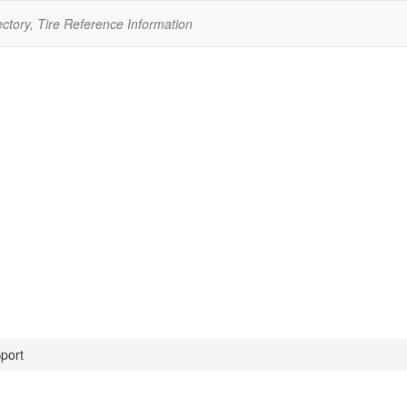
ectory, Tire Reference Information
port