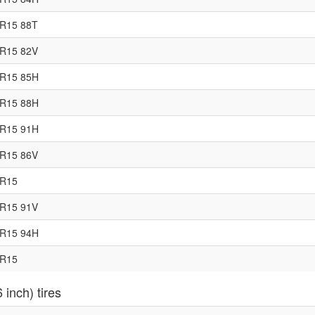
5R15 88T
0R15 82V
5R15 85H
0R15 88H
5R15 91H
0R15 86V
5R15
0R15 91V
5R15 94H
0R15
 inch) tires