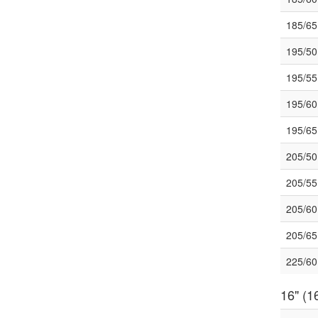
185/6
195/5
195/5
195/6
195/6
205/5
205/5
205/6
205/6
225/6
16" (16