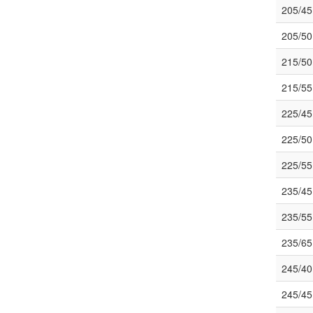
205/4
205/5
215/50
215/5
225/4
225/5
225/5
235/4
235/5
235/6
245/4
245/4