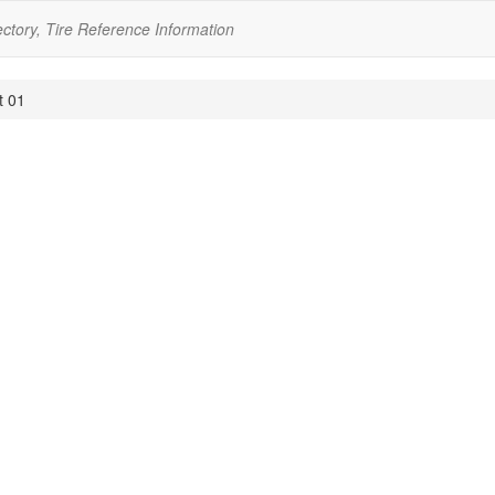
ectory, Tire Reference Information
t 01