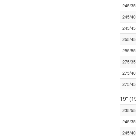
245/3
245/4
245/4
255/4
255/5
275/3
275/4
275/4
19" (19
235/5
245/3
245/4