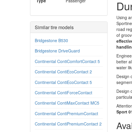
Type
Passenger
Dun
Using an
Sportine
Similar tire models
road reg
of groov
Bridgestone B530
effectiv
handlin
Bridgestone DriveGuard
Engineer
Continental ContiComfortContact 5
better a
water lik
Continental ContiEcoContact 2
Design o
Continental ContiEcoContact 5
segment 
Design o
Continental ContiForceContact
particul
Continental ContiMaxContact MC5
Attentio
Sport 01
Continental ContiPremiumContact
Ava
Continental ContiPremiumContact 2