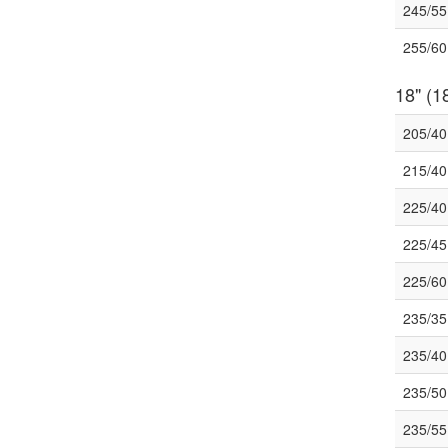
245/5
255/6
18" (18
205/4
215/4
225/4
225/4
225/6
235/3
235/4
235/5
235/5