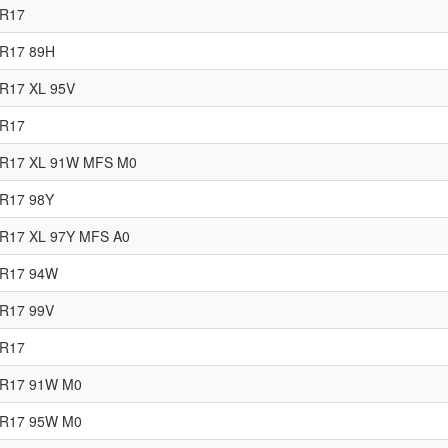
5R17
0R17 89H
R17 XL 95V
5R17
5R17 XL 91W MFS M0
0R17 98Y
5R17 XL 97Y MFS A0
5R17 94W
5R17 99V
5R17
0R17 91W M0
5R17 95W M0