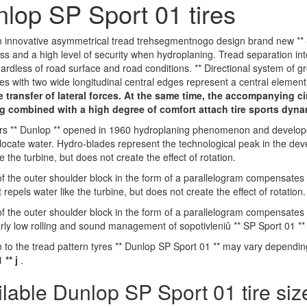
lop SP Sport 01 tires
 innovative asymmetrical tread trehsegmentnogo design brand new ** S
ss and a high level of security when hydroplaning. Tread separation int
ardless of road surface and road conditions. ** Directional system of g
es with two wide longitudinal central edges represent a central element
e transfer of lateral forces. At the same time, the accompanying ci
g combined with a high degree of comfort attach tire sports dyn
s ** Dunlop ** opened in 1960 hydroplaning phenomenon and developed 
llocate water. Hydro-blades represent the technological peak in the de
e the turbine, but does not create the effect of rotation.
f the outer shoulder block in the form of a parallelogram compensates fo
repels water like the turbine, but does not create the effect of rotation.
f the outer shoulder block in the form of a parallelogram compensates fo
arly low rolling and sound management of sopotivleniû ** SP Sport 01 ** 
n to the tread pattern tyres ** Dunlop SP Sport 01 ** may vary dependi
 ** j
.
ilable Dunlop SP Sport 01 tire siz