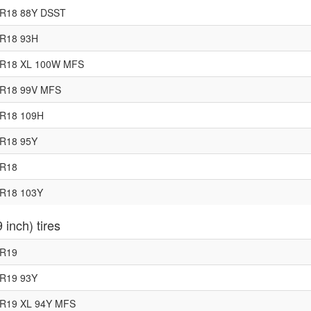
5R18 88Y DSST
0R18 93H
5R18 XL 100W MFS
5R18 99V MFS
5R18 109H
5R18 95Y
0R18
5R18 103Y
 inch) tires
5R19
5R19 93Y
0R19 XL 94Y MFS