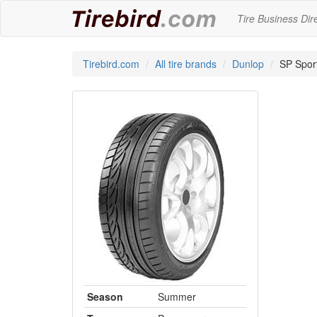
Tire Business Dir
Tirebird.com
All tire brands
Dunlop
SP Spor
Season
Summer