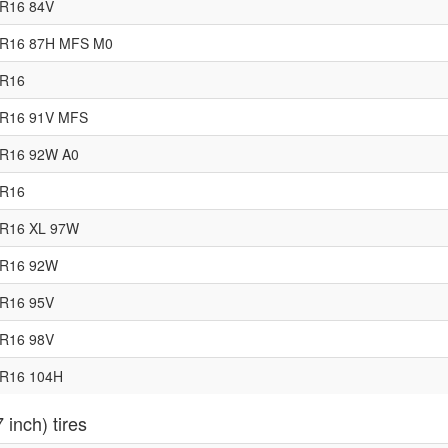
0R16 84V
5R16 87H MFS M0
0R16
5R16 91V MFS
0R16 92W A0
5R16
5R16 XL 97W
0R16 92W
5R16 95V
0R16 98V
0R16 104H
 inch) tires