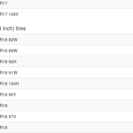
5R17
0R17 106V
 inch) tires
0R18 82W
0R18 89W
0R18 92H
5R18 91W
0R18 100H
5R18 90Y
0R18
0R18 97V
5R18