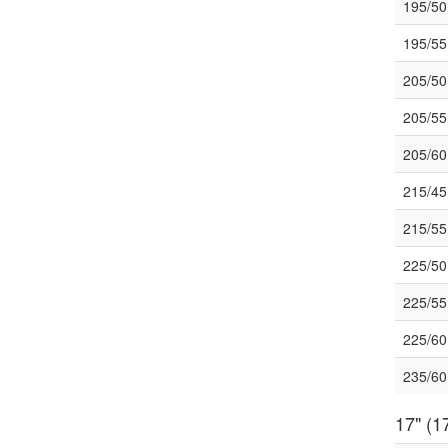
195/5
195/5
205/5
205/5
205/6
215/4
215/5
225/5
225/5
225/6
235/6
17" (17