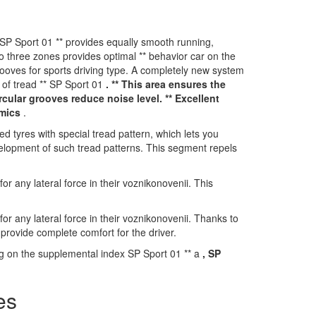
P Sport 01 ** provides equally smooth running,
o three zones provides optimal ** behavior car on the
rooves for sports driving type. A completely new system
 of tread ** SP Sport 01
. ** This area ensures the
rcular grooves reduce noise level. ** Excellent
amics
.
tyres with special tread pattern, which lets you
velopment of such tread patterns. This segment repels
r any lateral force in their voznikonovenii. This
r any lateral force in their voznikonovenii. Thanks to
provide complete comfort for the driver.
ng on the supplemental index SP Sport 01 ** a
, SP
es