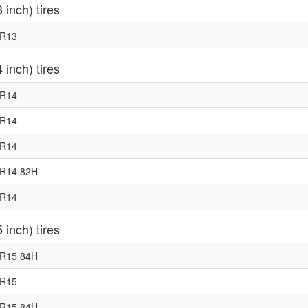
 inch) tires
0R13
 inch) tires
5R14
0R14
5R14
0R14 82H
5R14
 inch) tires
5R15 84H
5R15
0R15 84H