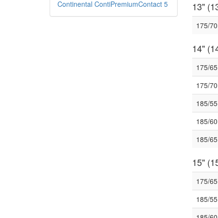
Continental ContiPremiumContact 5
13" (13
175/7
14" (14
175/6
175/7
185/5
185/6
185/6
15" (15
175/6
185/5
185/6