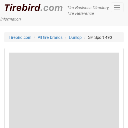
Tire Business Directory,
Toggl
Tire Reference
naviga
Information
Tirebird.com
All tire brands
Dunlop
SP Sport 490