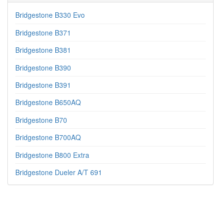
Bridgestone B330 Evo
Bridgestone B371
Bridgestone B381
Bridgestone B390
Bridgestone B391
Bridgestone B650AQ
Bridgestone B70
Bridgestone B700AQ
Bridgestone B800 Extra
Bridgestone Dueler A/T 691