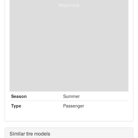
Nopicture
Season
Summer
Type
Passenger
Similar tire models