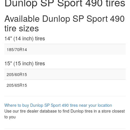
Dunlop SP Sport 490 tires
Available Dunlop SP Sport 490
tire sizes
14" (14 inch) tires
185/70R14
15" (15 inch) tires
205/60R15
205/65R15
Where to buy Dunlop SP Sport 490 tires near your location
Use our tire dealer database to find Dunlop tires in a store closest
to you