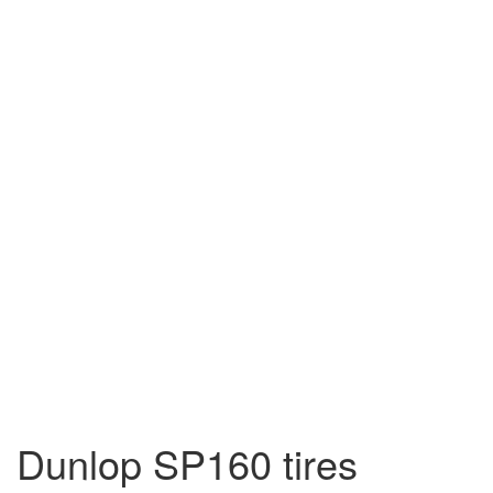
Dunlop SP160 tires