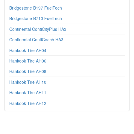
Bridgestone B197 FuelTech
Bridgestone B710 FuelTech
Continental ContiCityPlus HA3
Continental ContiCoach HA3
Hankook Tire AH04
Hankook Tire AH06
Hankook Tire AH08
Hankook Tire AH10
Hankook Tire AH11
Hankook Tire AH12