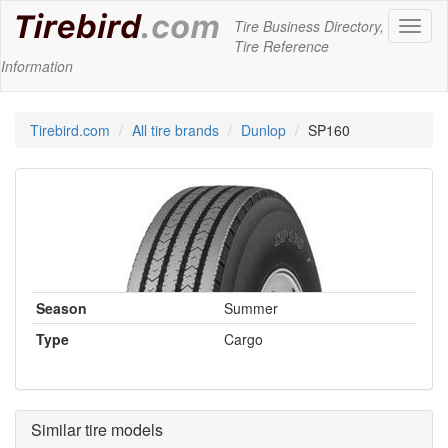
Tire Business Directory,
Toggl
Tire Reference
naviga
Information
Tirebird.com
All tire brands
Dunlop
SP160
Season
Summer
Type
Cargo
Similar tire models