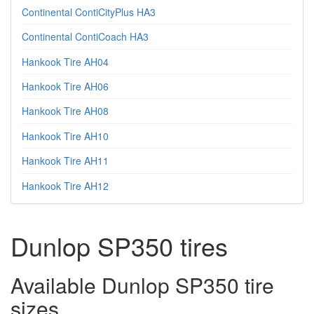
Continental ContiCityPlus HA3
Continental ContiCoach HA3
Hankook Tire AH04
Hankook Tire AH06
Hankook Tire AH08
Hankook Tire AH10
Hankook Tire AH11
Hankook Tire AH12
Dunlop SP350 tires
Available Dunlop SP350 tire
sizes