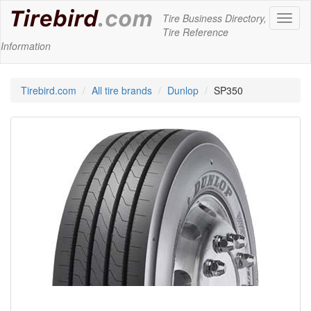
Tire Business Directory,
Toggl
Tire Reference
naviga
Information
Tirebird.com
All tire brands
Dunlop
SP350