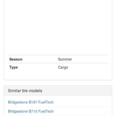
Season
Summer
Type
Cargo
Similar tire models
Bridgestone B197 FuelTech
Bridgestone B710 FuelTech