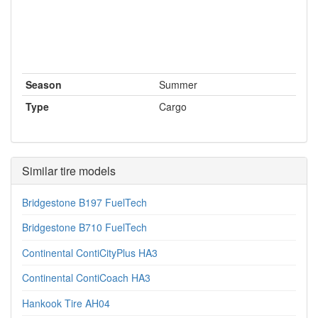
Season
Summer
Type
Cargo
Similar tire models
Bridgestone B197 FuelTech
Bridgestone B710 FuelTech
Continental ContiCityPlus HA3
Continental ContiCoach HA3
Hankook Tire AH04