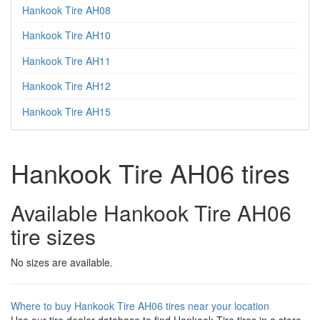
Hankook Tire AH08
Hankook Tire AH10
Hankook Tire AH11
Hankook Tire AH12
Hankook Tire AH15
Hankook Tire AH06 tires
Available Hankook Tire AH06
tire sizes
No sizes are available.
Where to buy Hankook Tire AH06 tires near your location
Use our tire dealer database to find Hankook Tire tires in a store