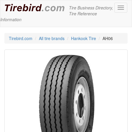
Tire Business Directory,
Toggl
Tire Reference
naviga
Information
Tirebird.com
All tire brands
Hankook Tire
AH06