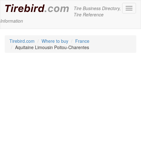
Tire Business Directory,
Toggl
Tire Reference
naviga
Information
Tirebird.com
Where to buy
France
Aquitaine Limousin Poitou-Charentes