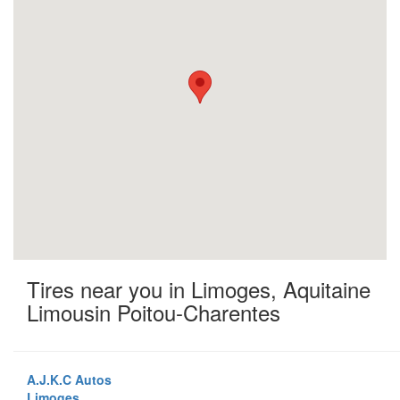
Tires near you in Limoges, Aquitaine
Limousin Poitou-Charentes
A.J.K.C Autos
Limoges