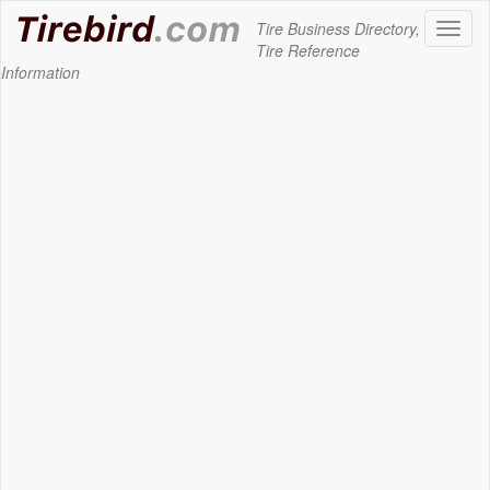
Tire Business Directory,
Toggl
Tire Reference
naviga
Information