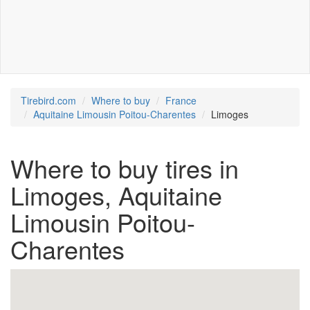
Tirebird.com
Where to buy
France
Aquitaine Limousin Poitou-Charentes
Limoges
Where to buy tires in
Limoges, Aquitaine
Limousin Poitou-
Charentes