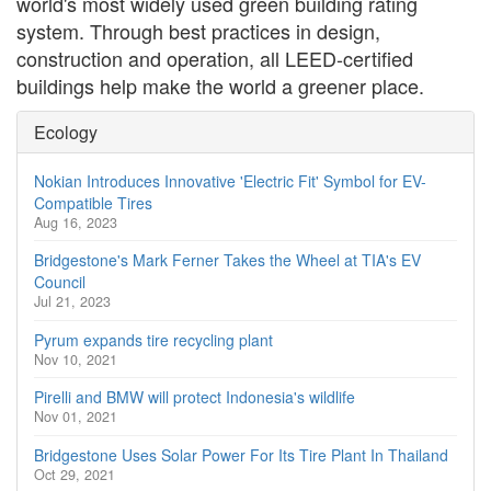
world's most widely used green building rating
system. Through best practices in design,
construction and operation, all LEED-certified
buildings help make the world a greener place.
Ecology
Nokian Introduces Innovative 'Electric Fit' Symbol for EV-
Compatible Tires
Aug 16, 2023
Bridgestone's Mark Ferner Takes the Wheel at TIA's EV
Council
Jul 21, 2023
Pyrum expands tire recycling plant
Nov 10, 2021
Pirelli and BMW will protect Indonesia's wildlife
Nov 01, 2021
Bridgestone Uses Solar Power For Its Tire Plant In Thailand
Oct 29, 2021