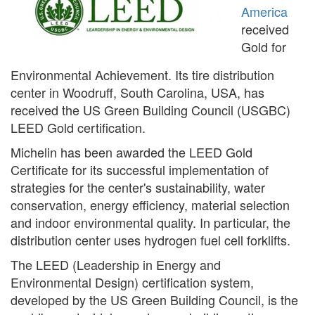
America
received
Gold for
Environmental Achievement. Its tire distribution
center in Woodruff, South Carolina, USA, has
received the US Green Building Council (USGBC)
LEED Gold certification.
Michelin has been awarded the LEED Gold
Certificate for its successful implementation of
strategies for the center's sustainability, water
conservation, energy efficiency, material selection
and indoor environmental quality. In particular, the
distribution center uses hydrogen fuel cell forklifts.
The LEED (Leadership in Energy and
Environmental Design) certification system,
developed by the US Green Building Council, is the