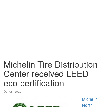
Michelin Tire Distribution
Center received LEED
eco-certification
Oct 08, 2020
Michelin
North