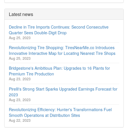
Latest news
Decline in Tire Imports Continues: Second Consecutive
Quarter Sees Double-Digit Drop
Aug 25, 2023
Revolutionizing Tire Shopping: TiresNearMe.co Introduces
Innovative Interactive Map for Locating Nearest Tire Shops
Aug 25, 2023
Bridgestone's Ambitious Plan: Upgrades to 16 Plants for
Premium Tire Production
Aug 23, 2023
Pirelli's Strong Start Sparks Upgraded Earnings Forecast for
2023
Aug 23, 2023
Revolutionizing Efficiency: Hunter's Transformations Fuel
Smooth Operations at Distribution Sites
Aug 22, 2023