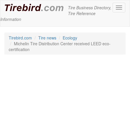
Tire Business Directory,
Toggl
Tire Reference
naviga
Information
Tirebird.com
Tire news
Ecology
Michelin Tire Distribution Center received LEED eco-
certification